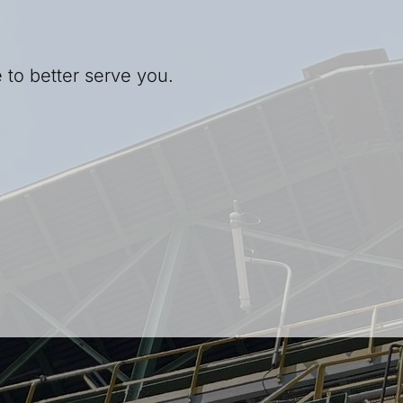
 to better serve you.