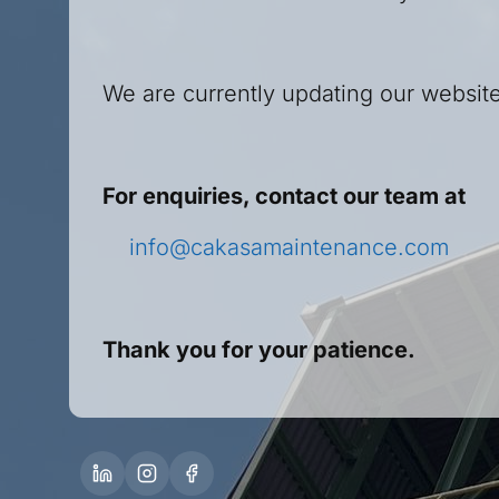
We are currently updating our website
For enquiries, contact our team at
info@cakasamaintenance.com
Thank you for your patience.