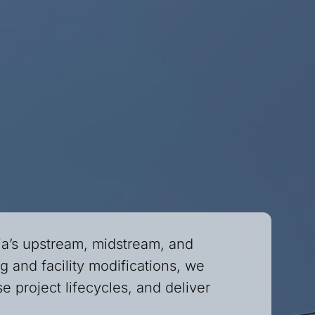
ia’s upstream, midstream, and
 and facility modifications, we
e project lifecycles, and deliver