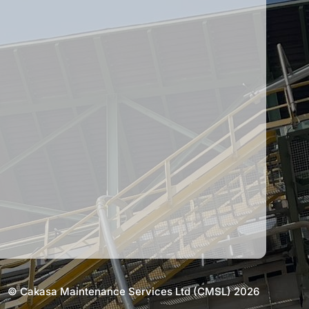
© Cakasa Maintenance Services Ltd (CMSL) 2026