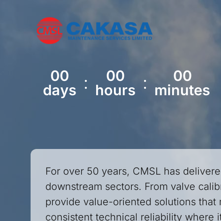
00
00
00
:
:
days
hours
minutes
For over 50 years, CMSL has delivere
downstream sectors. From valve calibr
provide value-oriented solutions that 
consistent technical reliability where 