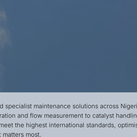
d specialist maintenance solutions across Niger
ation and flow measurement to catalyst handling
meet the highest international standards, optimis
it matters most.