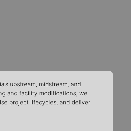
ia’s upstream, midstream, and
g and facility modifications, we
se project lifecycles, and deliver