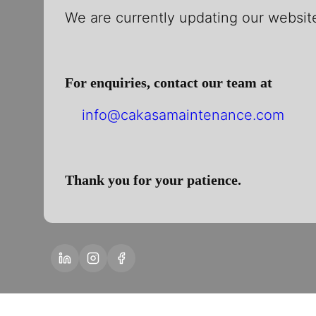
We are currently updating our website
For enquiries, contact our team at
info@cakasamaintenance.com
Thank you for your patience.