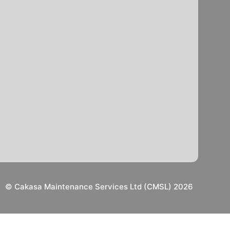
© Cakasa Maintenance Services Ltd (CMSL) 2026