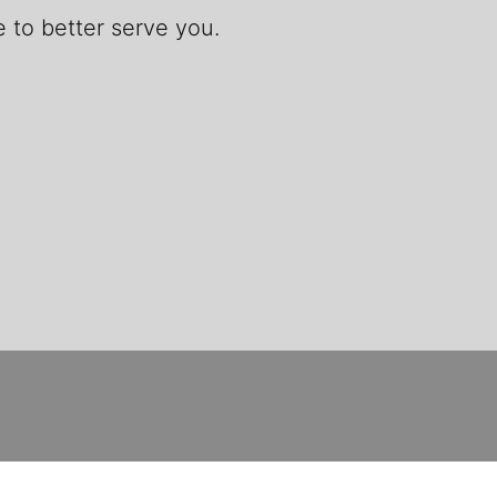
 to better serve you.