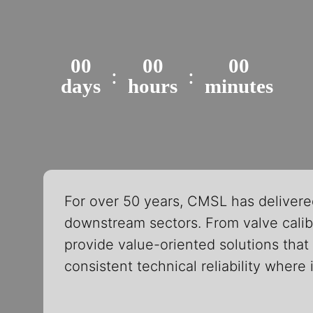
00
00
00
:
:
days
hours
minutes
For over 50 years, CMSL has delivere
downstream sectors. From valve calibr
provide value-oriented solutions that 
consistent technical reliability where 