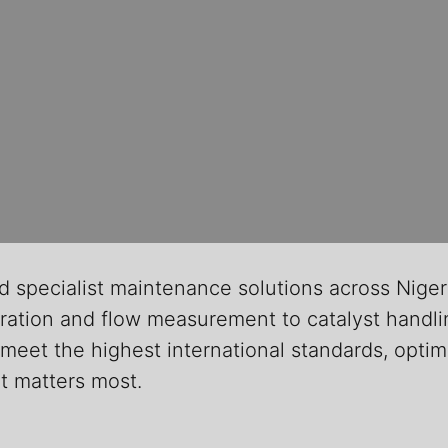
d specialist maintenance solutions across Niger
ation and flow measurement to catalyst handlin
meet the highest international standards, optimi
it matters most.