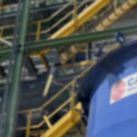
Lost Password