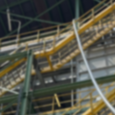
uality!! work being do
here
Site will be available soon. Thank you for your patience!