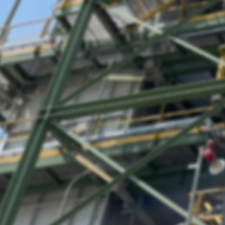
User Login